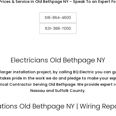
Prices & Service in Old Bethpage NY – Speak To an Expert Fo
516-864-4600
631-388-7000
Electricians Old Bethpage NY
 larger installation project, by calling BQ Electric you can
takes pride in the work we do and pledge to make your exp
ectrical Contractor Serving Old Bethpage. We provide expert 
Nassau and Suffolk County.
llations Old Bethpage NY | Wiring Re