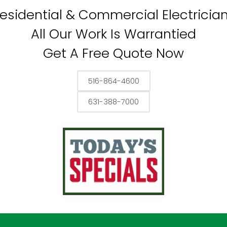
esidential & Commercial Electricia
All Our Work Is Warrantied
Get A Free Quote Now
516-864-4600
631-388-7000