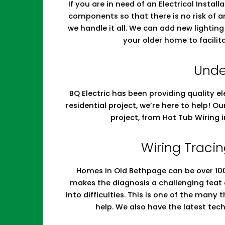
If you are in need of an Electrical Install
components so that there is no risk of a
we handle it all. We can add new lighti
your older home to facilit
Unde
BQ Electric has been providing quality el
residential project, we’re here to help! O
project, from Hot Tub Wiring
Wiring Tracin
Homes in Old Bethpage can be over 100 
makes the diagnosis a challenging feat
into difficulties. This is one of the many
help. We also have the latest te