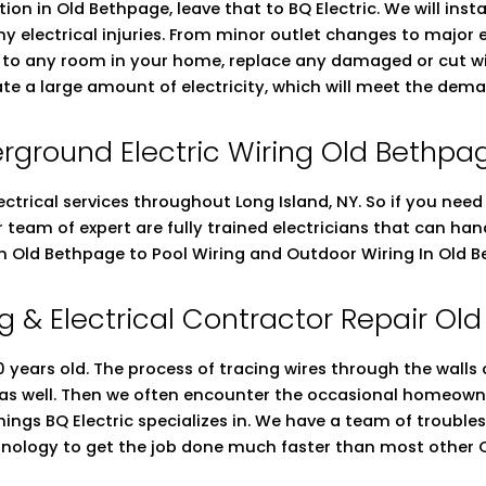
ation in Old Bethpage, leave that to BQ Electric. We will ins
ny electrical injuries. From minor outlet changes to major
ng to any room in your home, replace any damaged or cut wi
ate a large amount of electricity, which will meet the dema
rground Electric Wiring Old Bethpa
ectrical services throughout Long Island, NY. So if you nee
ur team of expert are fully trained electricians that can h
 in Old Bethpage to Pool Wiring and Outdoor Wiring In Old 
g & Electrical Contractor Repair O
years old. The process of tracing wires through the walls of
 as well. Then we often encounter the occasional homeowne
 things BQ Electric specializes in. We have a team of troub
chnology to get the job done much faster than most other O