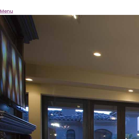
BQ ELECTRIC
Menu