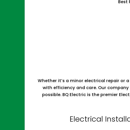
Best 
Whether it’s a minor electrical repair or a
with efficiency and care. Our company 
possible. BQ Electric is the premier El
Electrical Insta