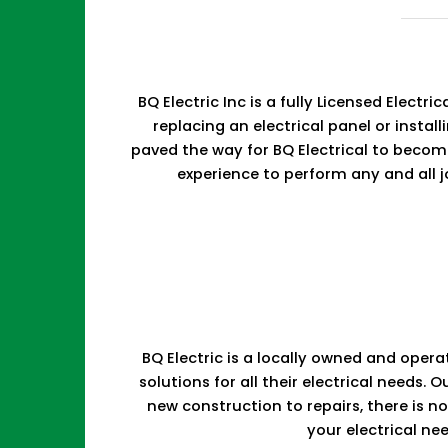
BQ Electric Inc is a fully Licensed Elect
replacing an electrical panel or install
paved the way for BQ Electrical to becom
experience to perform any and all j
BQ Electric is a locally owned and opera
solutions for all their electrical need
new construction to repairs, there is 
your electrical ne