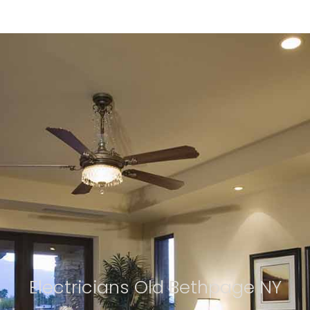
Electricians Old Bethpage NY