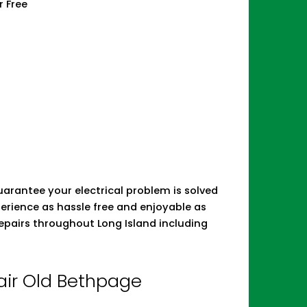
r Free
 guarantee your electrical problem is solved
erience as hassle free and enjoyable as
repairs throughout Long Island including
pair Old Bethpage