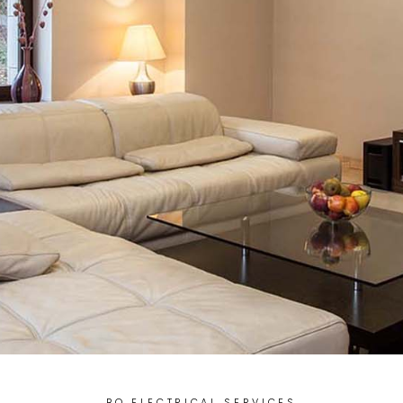
BQ ELECTRICAL SERVICES