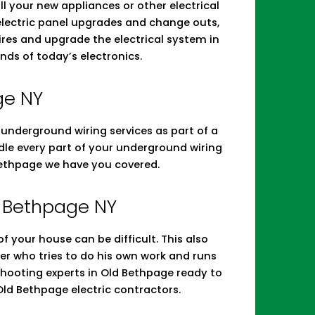
tall your new appliances or other electrical
 electric panel upgrades and change outs,
res and upgrade the electrical system in
nds of today’s electronics.
ge NY
d underground wiring services as part of a
andle every part of your underground wiring
Bethpage we have you covered.
ld Bethpage NY
 your house can be difficult. This also
r who tries to do his own work and runs
leshooting experts in Old Bethpage ready to
ld Bethpage electric contractors.