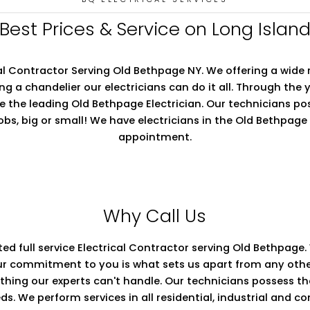
Best Prices & Service on Long Islan
rical Contractor Serving Old Bethpage NY. We offering a wid
ing a chandelier our electricians can do it all. Through the 
e the leading Old Bethpage Electrician. Our technicians p
obs, big or small! We have electricians in the Old Bethpage 
appointment.
Why Call Us
ted full service Electrical Contractor serving Old Bethpag
s. Our commitment to you is what sets us apart from any ot
nothing our experts can't handle. Our technicians possess t
eds. We perform services in all residential, industrial and c