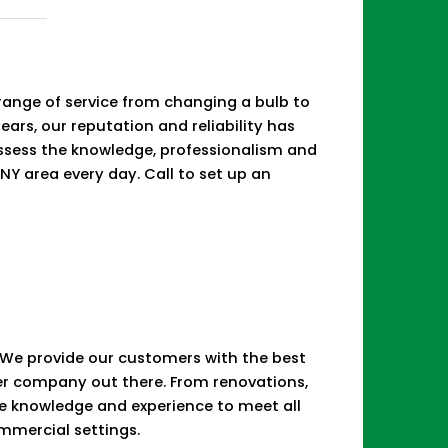
d
e range of service from changing a bulb to
years, our reputation and reliability has
ossess the knowledge, professionalism and
NY area every day. Call to set up an
e. We provide our customers with the best
her company out there. From renovations,
he knowledge and experience to meet all
ommercial settings.