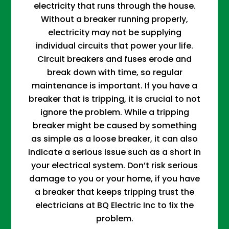
electricity that runs through the house.
Without a breaker running properly,
electricity may not be supplying
individual circuits that power your life.
Circuit breakers and fuses erode and
break down with time, so regular
maintenance is important. If you have a
breaker that is tripping, it is crucial to not
ignore the problem. While a tripping
breaker might be caused by something
as simple as a loose breaker, it can also
indicate a serious issue such as a short in
your electrical system. Don’t risk serious
damage to you or your home, if you have
a breaker that keeps tripping trust the
electricians at BQ Electric Inc to fix the
problem.