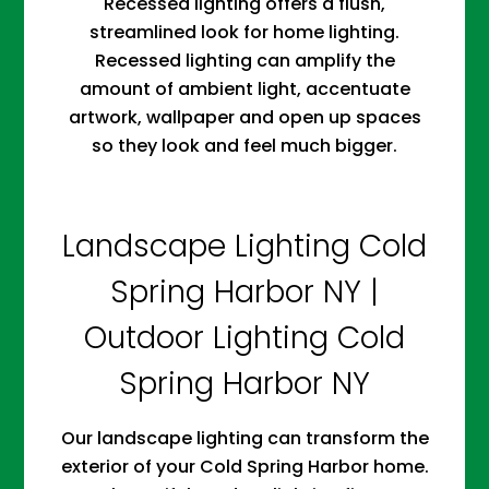
Recessed lighting offers a flush,
streamlined look for home lighting.
Recessed lighting can amplify the
amount of ambient light, accentuate
artwork, wallpaper and open up spaces
so they look and feel much bigger.
Landscape Lighting Cold
Spring Harbor NY |
Outdoor Lighting Cold
Spring Harbor NY
Our landscape lighting can transform the
exterior of your Cold Spring Harbor home.