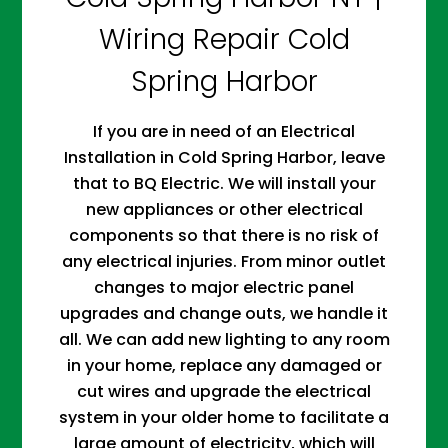
Wiring Repair Cold
Spring Harbor
If you are in need of an Electrical
Installation in Cold Spring Harbor, leave
that to BQ Electric. We will install your
new appliances or other electrical
components so that there is no risk of
any electrical injuries. From minor outlet
changes to major electric panel
upgrades and change outs, we handle it
all. We can add new lighting to any room
in your home, replace any damaged or
cut wires and upgrade the electrical
system in your older home to facilitate a
large amount of electricity, which will