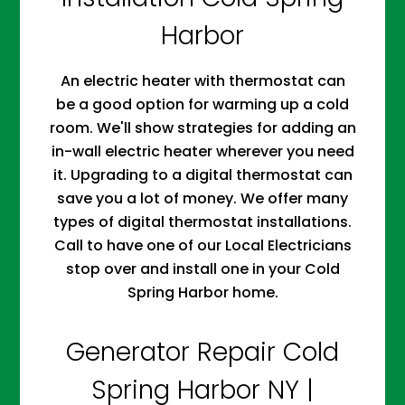
Harbor
An electric heater with thermostat can
be a good option for warming up a cold
room. We'll show strategies for adding an
in-wall electric heater wherever you need
it. Upgrading to a digital thermostat can
save you a lot of money. We offer many
types of digital thermostat installations.
Call to have one of our Local Electricians
stop over and install one in your Cold
Spring Harbor home.
Generator Repair Cold
Spring Harbor NY |