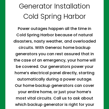
Generator Installation
Cold Spring Harbor
Power outages happen all the time in
Cold Spring Harbor because of natural
disasters, nasty weather, and overloaded
circuits. With Generac home backup
generators you can rest assured that in
the case of an emergency, your home will
be covered. Our generators power your
home’s electrical panel directly, starting
automatically during a power outage.
Our home backup generators can cover
your entire home, or just your home’s
most vital circuits. Call us to ask about
which backup generator is right for your