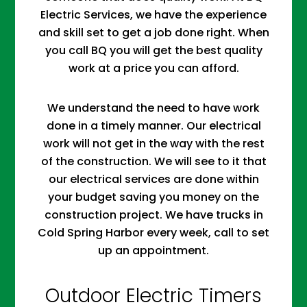
Electric Services, we have the experience
and skill set to get a job done right. When
you call BQ you will get the best quality
work at a price you can afford.
We understand the need to have work
done in a timely manner. Our electrical
work will not get in the way with the rest
of the construction. We will see to it that
our electrical services are done within
your budget saving you money on the
construction project. We have trucks in
Cold Spring Harbor every week, call to set
up an appointment.
Outdoor Electric Timers