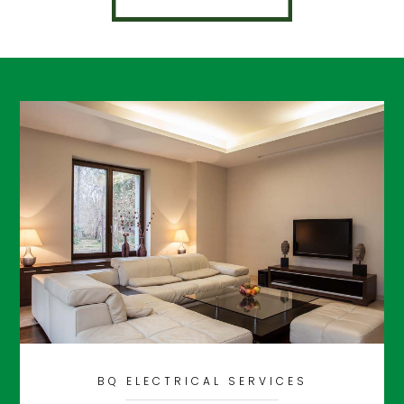
BQ ELECTRICAL SERVICES