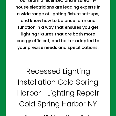
our team of licensed and insured in-
house electricians are leading experts in
a wide range of lighting fixture set-ups,
and know how to balance form and
function in a way that ensures you get
lighting fixtures that are both more
energy efficient, and better adapted to
your precise needs and specifications.
Recessed Lighting
Installation Cold Spring
Harbor | Lighting Repair
Cold Spring Harbor NY