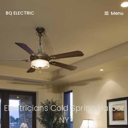
BQ ELECTRIC
Menu
Electricians Cold Spring Harbor
NY