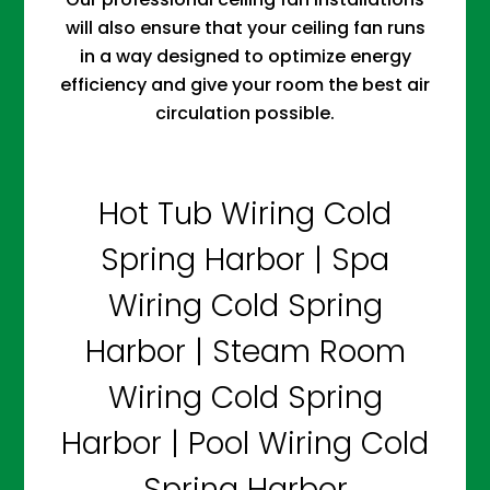
will also ensure that your ceiling fan runs
in a way designed to optimize energy
efficiency and give your room the best air
circulation possible.
Hot Tub Wiring Cold
Spring Harbor | Spa
Wiring Cold Spring
Harbor | Steam Room
Wiring Cold Spring
Harbor | Pool Wiring Cold
Spring Harbor