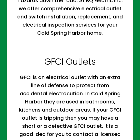
hazards down the road. At BQ Electric Inc.
we offer comprehensive electrical outlet
and switch installation, replacement, and
electrical inspection services for your
Cold Spring Harbor home.
GFCI Outlets
GFCI is an electrical outlet with an extra
line of defense to protect from
accidental electrocution. In Cold Spring
Harbor they are used in bathrooms,
kitchens and outdoor areas. If your GFCI
outlet is tripping then you may have a
short or a defective GFCI outlet. It is a
good idea for you to contact a licensed