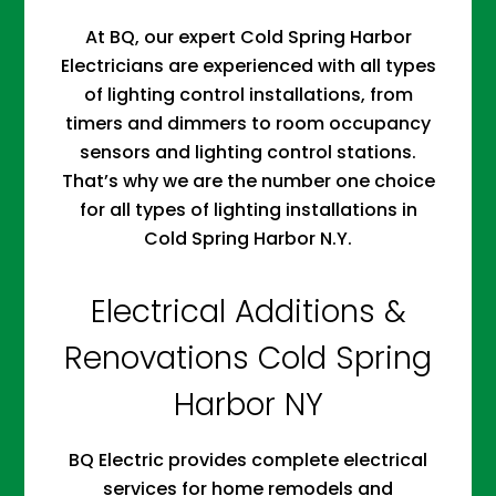
At BQ, our expert Cold Spring Harbor
Electricians are experienced with all types
of lighting control installations, from
timers and dimmers to room occupancy
sensors and lighting control stations.
That’s why we are the number one choice
for all types of lighting installations in
Cold Spring Harbor N.Y.
Electrical Additions &
Renovations Cold Spring
Harbor NY
BQ Electric provides complete electrical
services for home remodels and