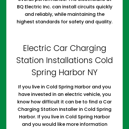
BQ Electric Inc. can install circuits quickly
and reliably, while maintaining the
highest standards for safety and quality.
Electric Car Charging
Station Installations Cold
Spring Harbor NY
If you live in Cold Spring Harbor and you
have invested in an electric vehicle, you
know how difficult it can be to find a Car
Charging Station Installer in Cold Spring
Harbor. If you live in Cold Spring Harbor
and you would like more information