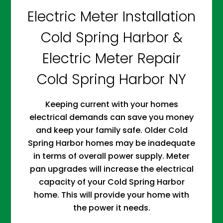
Electric Meter Installation
Cold Spring Harbor &
Electric Meter Repair
Cold Spring Harbor NY
Keeping current with your homes
electrical demands can save you money
and keep your family safe. Older Cold
Spring Harbor homes may be inadequate
in terms of overall power supply. Meter
pan upgrades will increase the electrical
capacity of your Cold Spring Harbor
home. This will provide your home with
the power it needs.