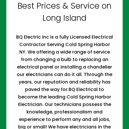
Best Prices & Service on
Long Island
BQ Electric Inc is a fully Licensed Electrical
Contractor Serving Cold Spring Harbor
NY. We offering a wide range of service
from changing a bulb to replacing an
electrical panel or installing a chandelier
our electricians can do it all. Through the
years, our reputation and reliability has
paved the way for BQ Electrical to
become the leading Cold Spring Harbor
Electrician. Our technicians possess the
knowledge, professionalism and
experience to perform any and all jobs,
big or small! We have electricians in the