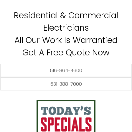
Residential & Commercial
Electricians
All Our Work Is Warrantied
Get A Free Quote Now
516-864-4600
631-388-7000