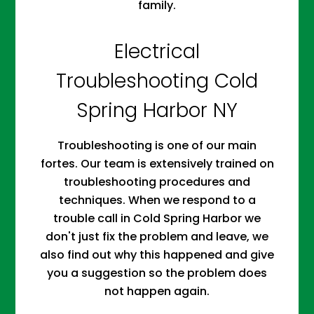
family.
Electrical
Troubleshooting Cold
Spring Harbor NY
Troubleshooting is one of our main
fortes. Our team is extensively trained on
troubleshooting procedures and
techniques. When we respond to a
trouble call in Cold Spring Harbor we
don't just fix the problem and leave, we
also find out why this happened and give
you a suggestion so the problem does
not happen again.