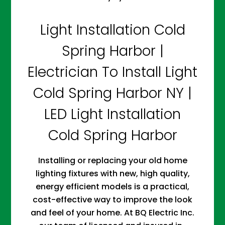
Light Installation Cold
Spring Harbor |
Electrician To Install Light
Cold Spring Harbor NY |
LED Light Installation
Cold Spring Harbor
Installing or replacing your old home
lighting fixtures with new, high quality,
energy efficient models is a practical,
cost-effective way to improve the look
and feel of your home. At BQ Electric Inc.