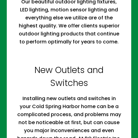
Our beautiful outdoor lighting fixtures,
LED lighting, motion sensor lighting and
everything else we utilize are of the
highest quality. We offer clients superior
outdoor lighting products that continue
to perform optimally for years to come.
New Outlets and
Switches
Installing new outlets and switches in
your Cold Spring Harbor home can be a
complicated process, and problems may
not be noticeable at first, but can cause
you major inconveniences and even