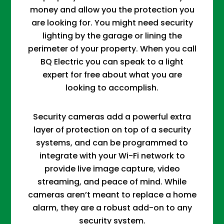
money and allow you the protection you
are looking for. You might need security
lighting by the garage or lining the
perimeter of your property. When you call
BQ Electric you can speak to a light
expert for free about what you are
looking to accomplish.
Security cameras add a powerful extra
layer of protection on top of a security
systems, and can be programmed to
integrate with your Wi-Fi network to
provide live image capture, video
streaming, and peace of mind. While
cameras aren’t meant to replace a home
alarm, they are a robust add-on to any
security system.