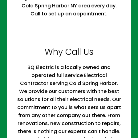
Cold Spring Harbor NY area every day.
Call to set up an appointment.
Why Call Us
BQ Electric is a locally owned and
operated full service Electrical
Contractor serving Cold Spring Harbor.
We provide our customers with the best
solutions for all their electrical needs. Our
commitment to you is what sets us apart
from any other company out there. From
renovations, new construction to repairs,
there is nothing our experts can't handle.