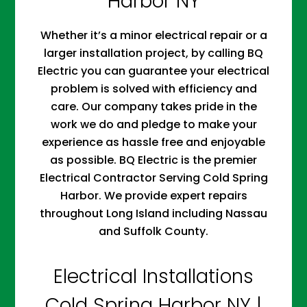
Harbor NY
Whether it’s a minor electrical repair or a
larger installation project, by calling BQ
Electric you can guarantee your electrical
problem is solved with efficiency and
care. Our company takes pride in the
work we do and pledge to make your
experience as hassle free and enjoyable
as possible. BQ Electric is the premier
Electrical Contractor Serving Cold Spring
Harbor. We provide expert repairs
throughout Long Island including Nassau
and Suffolk County.
Electrical Installations
Cold Spring Harbor NY |