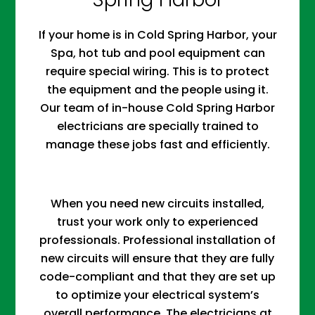
If your home is in Cold Spring Harbor, your
Spa, hot tub and pool equipment can
require special wiring. This is to protect
the equipment and the people using it.
Our team of in-house Cold Spring Harbor
electricians are specially trained to
manage these jobs fast and efficiently.
When you need new circuits installed,
trust your work only to experienced
professionals. Professional installation of
new circuits will ensure that they are fully
code-compliant and that they are set up
to optimize your electrical system’s
overall performance. The electricians at