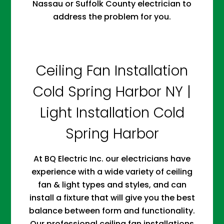
Nassau or Suffolk County electrician to
address the problem for you.
Ceiling Fan Installation
Cold Spring Harbor NY |
Light Installation Cold
Spring Harbor
At BQ Electric Inc. our electricians have
experience with a wide variety of ceiling
fan & light types and styles, and can
install a fixture that will give you the best
balance between form and functionality.
Our professional ceiling fan installations