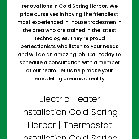
renovations in Cold Spring Harbor. We
pride ourselves in having the friendliest,
most experienced in-house tradesmen in
the area who are trained in the latest
technologies. They’re proud
perfectionists who listen to your needs
and will do an amazing job. Call today to
schedule a consultation with a member
of our team. Let us help make your
remodeling dreams a reality.
Electric Heater
Installation Cold Spring
Harbor | Thermostat
Installation Cold Spring