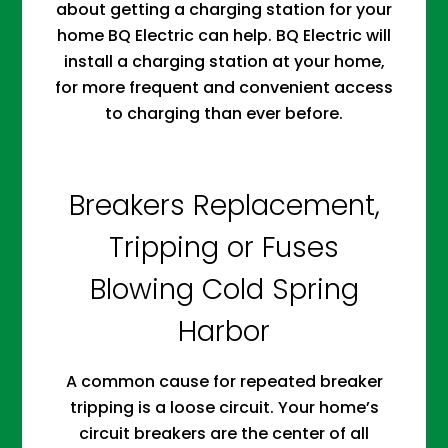
about getting a charging station for your
home BQ Electric can help. BQ Electric will
install a charging station at your home,
for more frequent and convenient access
to charging than ever before.
Breakers Replacement,
Tripping or Fuses
Blowing Cold Spring
Harbor
A common cause for repeated breaker
tripping is a loose circuit. Your home’s
circuit breakers are the center of all