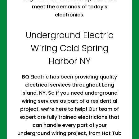
meet the demands of today’s
electronics.
Underground Electric
Wiring Cold Spring
Harbor NY
BQ Electric has been providing quality
electrical services throughout Long
Island, NY. So if you need underground
wiring services as part of a residential
project, we’re here to help! Our team of
expert are fully trained electricians that
can handle every part of your
underground wiring project, from Hot Tub