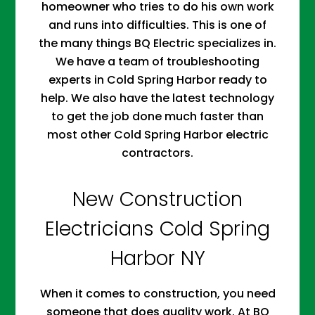
homeowner who tries to do his own work
and runs into difficulties. This is one of
the many things BQ Electric specializes in.
We have a team of troubleshooting
experts in Cold Spring Harbor ready to
help. We also have the latest technology
to get the job done much faster than
most other Cold Spring Harbor electric
contractors.
New Construction
Electricians Cold Spring
Harbor NY
When it comes to construction, you need
someone that does quality work. At BQ