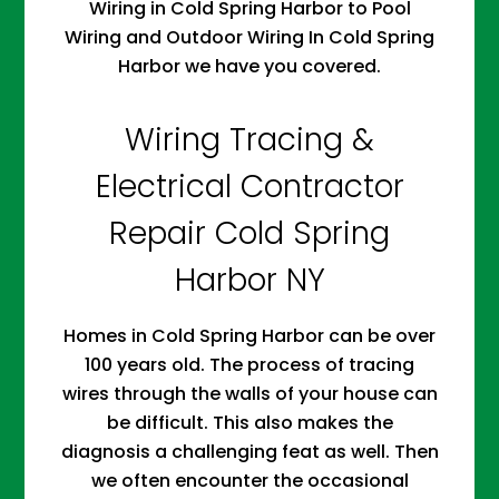
Wiring in Cold Spring Harbor to Pool
Wiring and Outdoor Wiring In Cold Spring
Harbor we have you covered.
Wiring Tracing &
Electrical Contractor
Repair Cold Spring
Harbor NY
Homes in Cold Spring Harbor can be over
100 years old. The process of tracing
wires through the walls of your house can
be difficult. This also makes the
diagnosis a challenging feat as well. Then
we often encounter the occasional