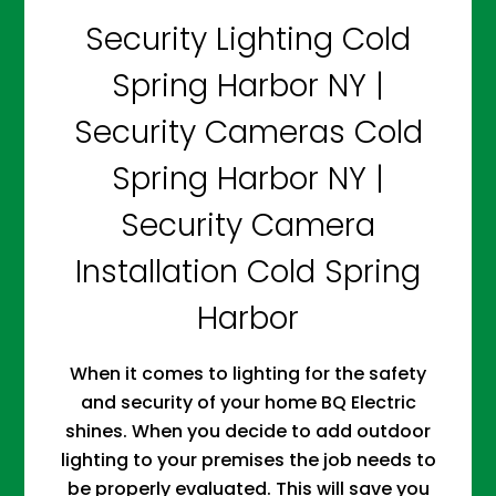
Security Lighting Cold
Spring Harbor NY |
Security Cameras Cold
Spring Harbor NY |
Security Camera
Installation Cold Spring
Harbor
When it comes to lighting for the safety
and security of your home BQ Electric
shines. When you decide to add outdoor
lighting to your premises the job needs to
be properly evaluated. This will save you