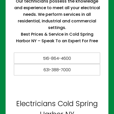
Our technicians possess the knowledge
and experience to meet all your electrical
needs. We perform services in all
residential, industrial and commercial
settings.
Best Prices & Service in Cold Spring
Harbor NY – Speak To an Expert For Free
516-864-4600
631-388-7000
Electricians Cold Spring