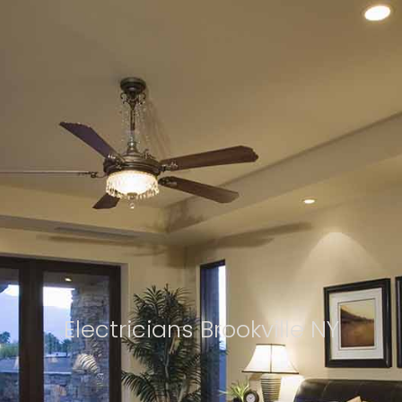
Electricians Brookville NY