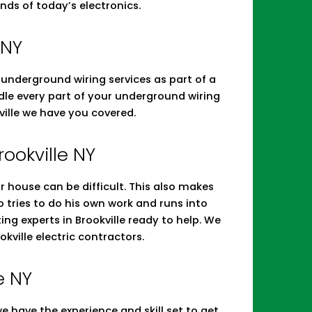
nds of today’s electronics.
 NY
d underground wiring services as part of a
andle every part of your underground wiring
ville we have you covered.
rookville NY
r house can be difficult. This also makes
tries to do his own work and runs into
ing experts in Brookville ready to help. We
ville electric contractors.
e NY
 have the experience and skill set to get