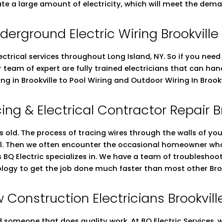
ate a large amount of electricity, which will meet the dema
derground Electric Wiring Brookville
ectrical services throughout Long Island, NY. So if you nee
ur team of expert are fully trained electricians that can h
ing in Brookville to Pool Wiring and Outdoor Wiring In Brook
ing & Electrical Contractor Repair B
s old. The process of tracing wires through the walls of you
ell. Then we often encounter the occasional homeowner who 
gs BQ Electric specializes in. We have a team of troubleshoot
ology to get the job done much faster than most other Brook
 Construction Electricians Brookvill
someone that does quality work. At BQ Electric Services, we