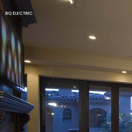
BQ ELECTRIC