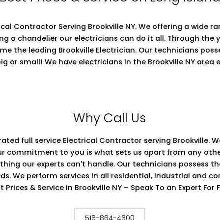
ctrical Contractor Serving Brookville NY. We offering a wide 
ing a chandelier our electricians can do it all. Through the 
ome the leading Brookville Electrician. Our technicians pos
ig or small! We have electricians in the Brookville NY area
Why Call Us
rated full service Electrical Contractor serving Brookville.
s. Our commitment to you is what sets us apart from any ot
nothing our experts can't handle. Our technicians possess t
eds. We perform services in all residential, industrial and c
t Prices & Service in Brookville NY – Speak To an Expert For 
516-864-4600