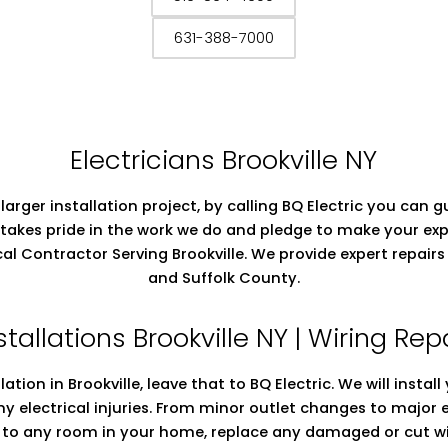
631-388-7000
Electricians Brookville NY
 larger installation project, by calling BQ Electric you can
takes pride in the work we do and pledge to make your exp
rical Contractor Serving Brookville. We provide expert repa
and Suffolk County.
stallations Brookville NY | Wiring Rep
llation in Brookville, leave that to BQ Electric. We will insta
ny electrical injuries. From minor outlet changes to major
ng to any room in your home, replace any damaged or cut wi