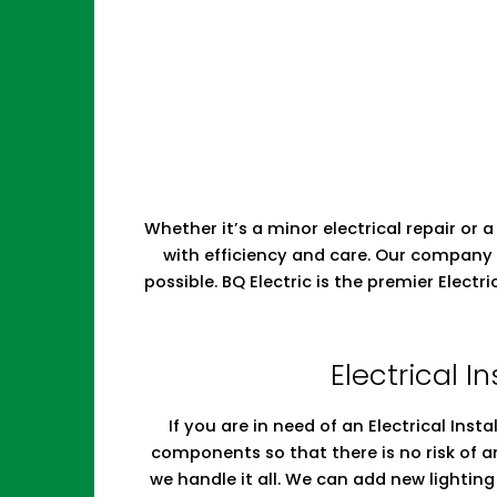
Whether it’s a minor electrical repair or a
with efficiency and care. Our company 
possible. BQ Electric is the premier Elect
Electrical In
If you are in need of an Electrical Insta
components so that there is no risk of a
we handle it all. We can add new lighti