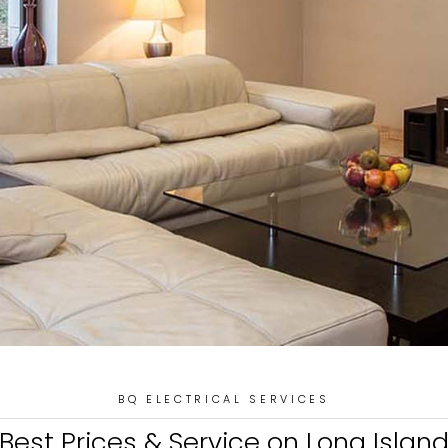
BQ ELECTRICAL SERVICES
Best Prices & Service on Long Islan