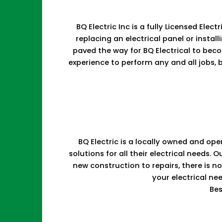
BQ Electric Inc is a fully Licensed Ele
replacing an electrical panel or install
paved the way for BQ Electrical to bec
experience to perform any and all jobs, b
BQ Electric is a locally owned and ope
solutions for all their electrical need
new construction to repairs, there is 
your electrical ne
Bes