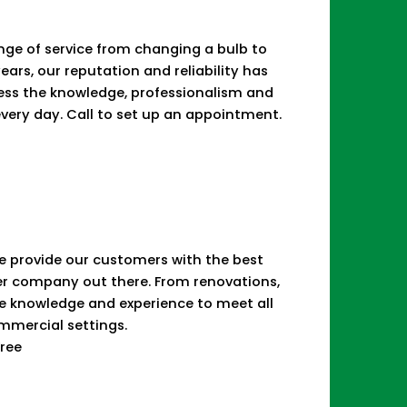
range of service from changing a bulb to
years, our reputation and reliability has
sess the knowledge, professionalism and
 every day. Call to set up an appointment.
 We provide our customers with the best
her company out there. From renovations,
he knowledge and experience to meet all
ommercial settings.
Free