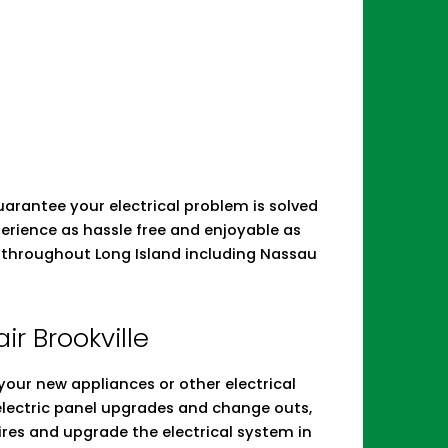
 guarantee your electrical problem is solved
erience as hassle free and enjoyable as
irs throughout Long Island including Nassau
air Brookville
ll your new appliances or other electrical
 electric panel upgrades and change outs,
res and upgrade the electrical system in