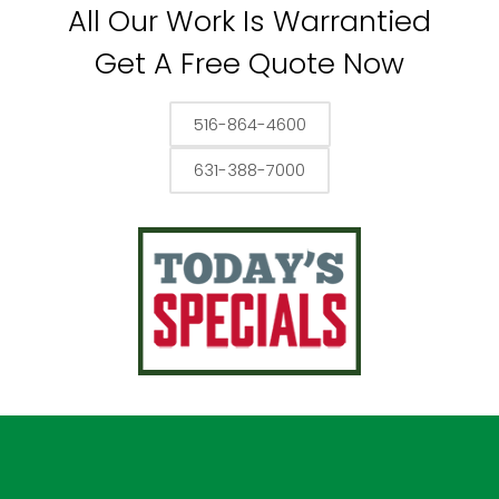
All Our Work Is Warrantied
Get A Free Quote Now
516-864-4600
631-388-7000