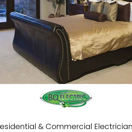
esidential & Commercial Electricia