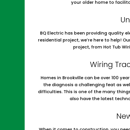
your older home to facilit
Un
BQ Electric has been providing quality el
residential project, we’re here to help! O
project, from Hot Tub Wir
Wiring Trac
Homes in Brookville can be over 100 year
the diagnosis a challenging feat as w
difficulties. This is one of the many thin
also have the latest techn
New
When it comes to construction, you need 