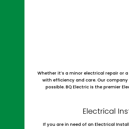
Whether it’s a minor electrical repair or a
with efficiency and care. Our company 
possible. BQ Electric is the premier E
Electrical In
If you are in need of an Electrical Insta