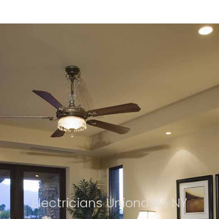
Electricians Uniondale NY