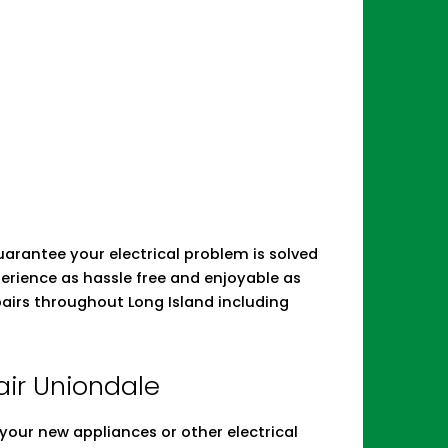
 guarantee your electrical problem is solved
erience as hassle free and enjoyable as
epairs throughout Long Island including
pair Uniondale
ll your new appliances or other electrical