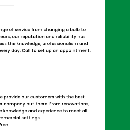
d
range of service from changing a bulb to
years, our reputation and reliability has
sess the knowledge, professionalism and
 every day. Call to set up an appointment.
 We provide our customers with the best
her company out there. From renovations,
he knowledge and experience to meet all
ommercial settings.
Free