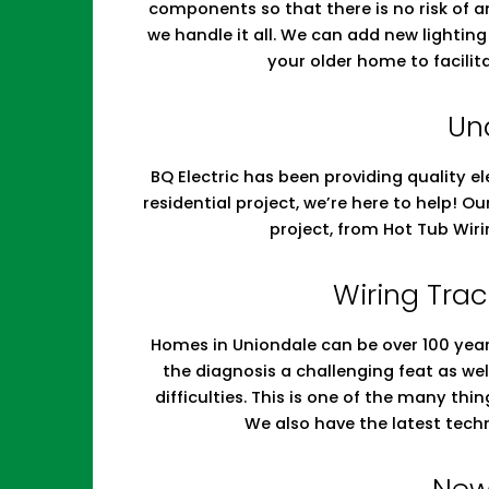
components so that there is no risk of a
we handle it all. We can add new lighti
your older home to facilit
Un
BQ Electric has been providing quality el
residential project, we’re here to help! O
project, from Hot Tub Wir
Wiring Trac
Homes in Uniondale can be over 100 years
the diagnosis a challenging feat as w
difficulties. This is one of the many th
We also have the latest tech