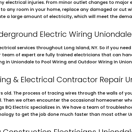
ny electrical injuries. From minor outlet changes to major
ng to any room in your home, replace any damaged or cut wi
ate a large amount of electricity, which will meet the dema
derground Electric Wiring Uniondale
ectrical services throughout Long Island, NY. So if you nee
ur team of expert are fully trained electricians that can h
ing in Uniondale to Pool Wiring and Outdoor Wiring In Unio
ing & Electrical Contractor Repair 
 old. The process of tracing wires through the walls of you
ell. Then we often encounter the occasional homeowner who 
ings BQ Electric specializes in. We have a team of troublesho
nology to get the job done much faster than most other Un