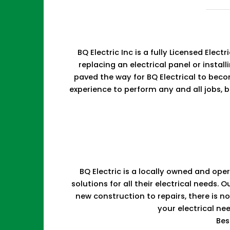
BQ Electric Inc is a fully Licensed Ele
replacing an electrical panel or install
paved the way for BQ Electrical to bec
experience to perform any and all jobs, b
BQ Electric is a locally owned and ope
solutions for all their electrical need
new construction to repairs, there is 
your electrical ne
Bes