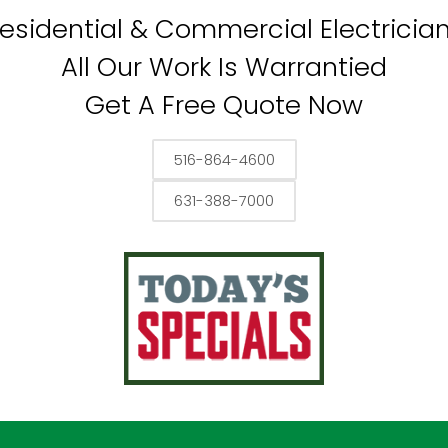
esidential & Commercial Electricia
All Our Work Is Warrantied
Get A Free Quote Now
516-864-4600
631-388-7000