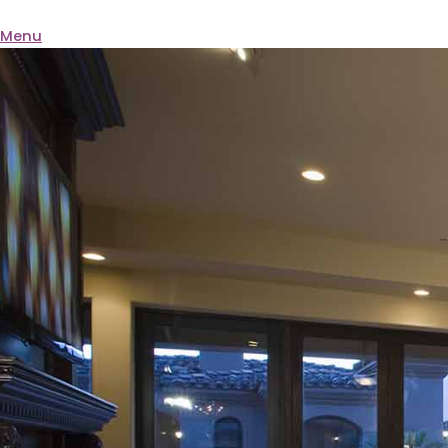
BQ ELECTRIC
Menu