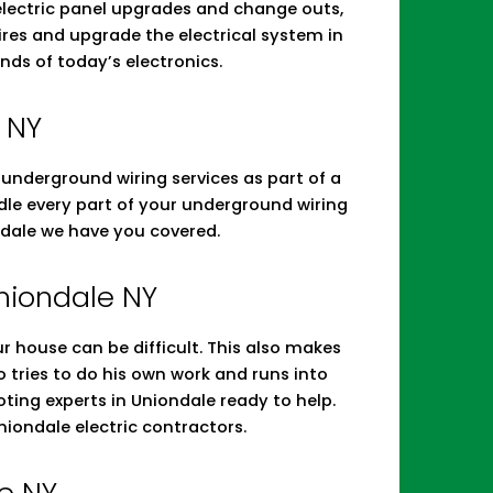
 electric panel upgrades and change outs,
res and upgrade the electrical system in
nds of today’s electronics.
 NY
d underground wiring services as part of a
andle every part of your underground wiring
ndale we have you covered.
Uniondale NY
r house can be difficult. This also makes
tries to do his own work and runs into
oting experts in Uniondale ready to help.
iondale electric contractors.