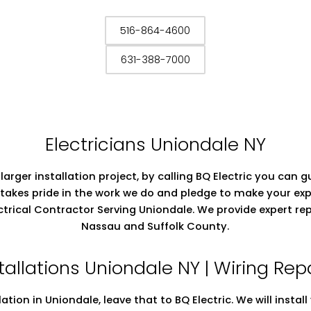
516-864-4600
631-388-7000
Electricians Uniondale NY
 larger installation project, by calling BQ Electric you can
takes pride in the work we do and pledge to make your exp
lectrical Contractor Serving Uniondale. We provide expert r
Nassau and Suffolk County.
stallations Uniondale NY | Wiring Re
llation in Uniondale, leave that to BQ Electric. We will insta