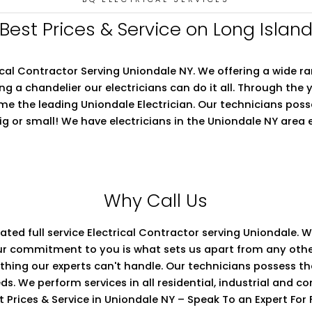
Best Prices & Service on Long Islan
ctrical Contractor Serving Uniondale NY. We offering a wide 
ing a chandelier our electricians can do it all. Through the 
ome the leading Uniondale Electrician. Our technicians pos
ig or small! We have electricians in the Uniondale NY area
Why Call Us
rated full service Electrical Contractor serving Uniondale.
s. Our commitment to you is what sets us apart from any ot
nothing our experts can't handle. Our technicians possess t
eds. We perform services in all residential, industrial and c
t Prices & Service in Uniondale NY – Speak To an Expert For 