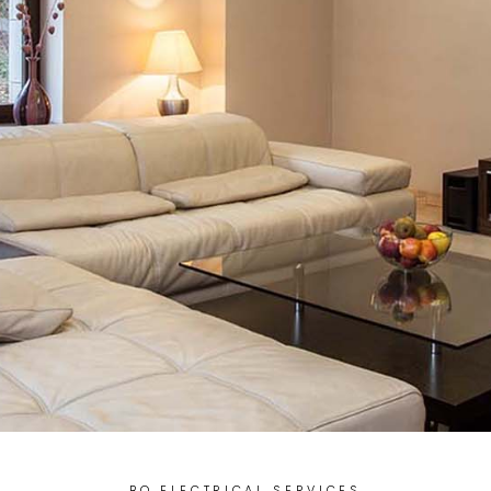
BQ ELECTRICAL SERVICES